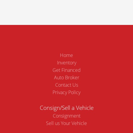
Home
Inventory
Get Financed
Auto Broker
Contact Us
Privacy Policy
Consign/Sell a Vehicle
Consignment
Sell us Your Vehicle