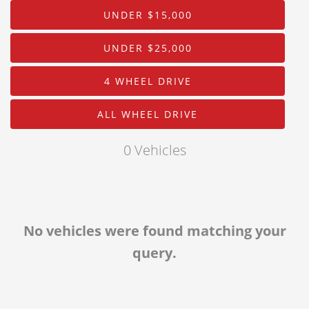
Body
About Us
UNDER $15,000
Drive Type
Staff
UNDER $25,000
Customer Testimonials
Mileage
4 WHEEL DRIVE
Contact Us
Price
ALL WHEEL DRIVE
MPG Highway
0 Vehicles
Interior Color
Exterior Color
No vehicles were found matching your
query.
Interior Type