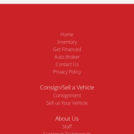
Home
Inventory
Get Financed
Auto Broker
Contact Us
Privacy Policy
Consign/Sell a Vehicle
Consignment
Sell us Your Vehicle
About Us
Staff