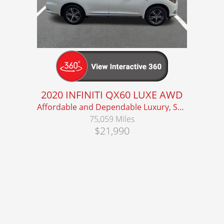
2020 INFINITI QX60 LUXE AWD
Affordable and Dependable Luxury, Seats 7!
75,059 Miles
$21,990