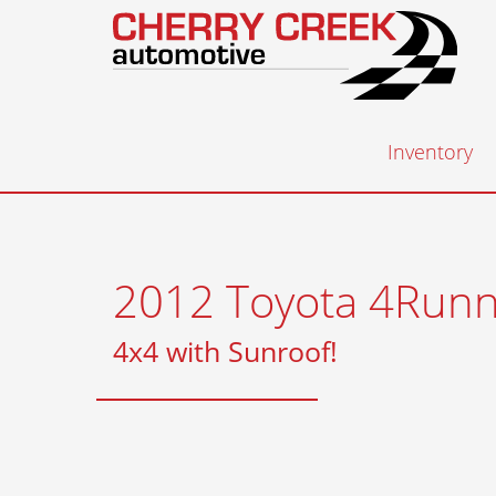
Inventory
2012 Toyota 4Runn
4x4 with Sunroof!