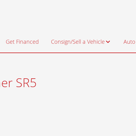
Get Financed
Consign/Sell a Vehicle
Auto
Consignment
Sell us Your Vehicle
er SR5