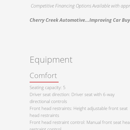
Competitive Financing Options Available with appr
Cherry Creek Automotive...Improving Car Buy
Equipment
Comfort
Seating capacity: 5
Driver seat direction: Driver seat with 6-way
directional controls
Front head restraints: Height adjustable front seat
head restraints
Front head restraint control: Manual front seat he
restraint control