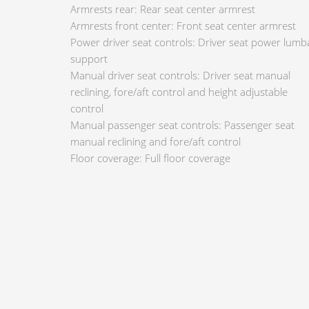
Armrests rear: Rear seat center armrest
Armrests front center: Front seat center armrest
Power driver seat controls: Driver seat power lumb
support
Manual driver seat controls: Driver seat manual
reclining, fore/aft control and height adjustable
control
Manual passenger seat controls: Passenger seat
manual reclining and fore/aft control
Floor coverage: Full floor coverage