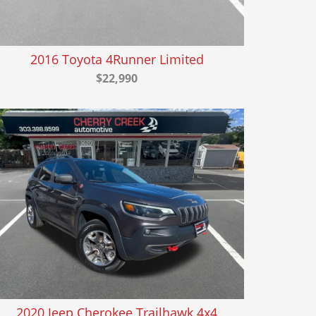
2016 Toyota 4Runner Limited
$22,990
2020 Jeep Cherokee Trailhawk 4x4