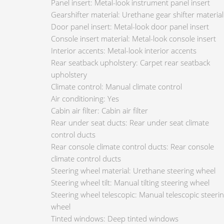
Panel insert: Metal-look instrument panel insert
Gearshifter material: Urethane gear shifter material
Door panel insert: Metal-look door panel insert
Console insert material: Metal-look console insert
Interior accents: Metal-look interior accents
Rear seatback upholstery: Carpet rear seatback
upholstery
Climate control: Manual climate control
Air conditioning: Yes
Cabin air filter: Cabin air filter
Rear under seat ducts: Rear under seat climate
control ducts
Rear console climate control ducts: Rear console
climate control ducts
Steering wheel material: Urethane steering wheel
Steering wheel tilt: Manual tilting steering wheel
Steering wheel telescopic: Manual telescopic steeri
wheel
Tinted windows: Deep tinted windows