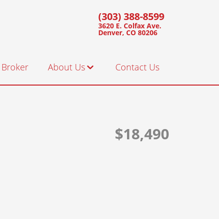
(303) 388-8599
3620 E. Colfax Ave.
Denver, CO 80206
 Broker
About Us
Contact Us
Staff
Customer Testimonials
$18,490