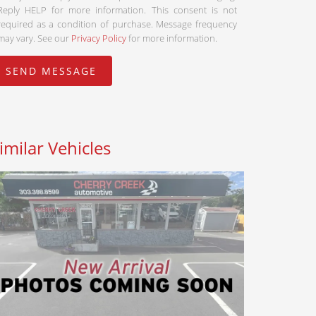
Reply HELP for more information. This consent is not
required as a condition of purchase. Message frequency
may vary. See our
Privacy Policy
for more information.
imilar Vehicles