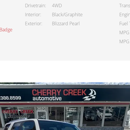
Drivetrain
4WD
Tran
Interior
Black/Graphite
Engi
Exterior
Blizzard Pearl
Fuel
MPG 
MPG 