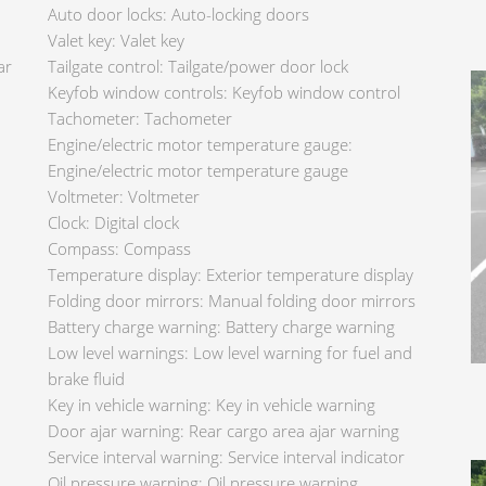
Auto door locks: Auto-locking doors
Valet key: Valet key
ar
Tailgate control: Tailgate/power door lock
Keyfob window controls: Keyfob window control
Tachometer: Tachometer
Engine/electric motor temperature gauge:
Engine/electric motor temperature gauge
Voltmeter: Voltmeter
Clock: Digital clock
Compass: Compass
Temperature display: Exterior temperature display
Folding door mirrors: Manual folding door mirrors
Battery charge warning: Battery charge warning
Low level warnings: Low level warning for fuel and
brake fluid
Key in vehicle warning: Key in vehicle warning
Door ajar warning: Rear cargo area ajar warning
Service interval warning: Service interval indicator
Oil pressure warning: Oil pressure warning