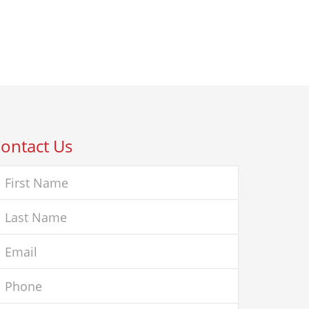
ontact Us