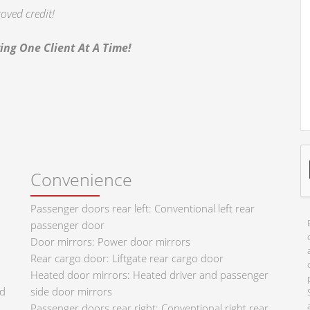
oved credit!
ing One Client At A Time!
Convenience
Passenger doors rear left: Conventional left rear
passenger door
Door mirrors: Power door mirrors
Rear cargo door: Liftgate rear cargo door
Heated door mirrors: Heated driver and passenger
ad
side door mirrors
Passenger doors rear right: Conventional right rear