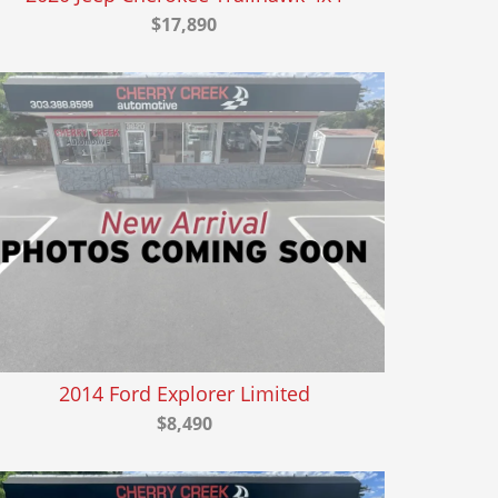
$17,890
2014 Ford Explorer Limited
$8,490