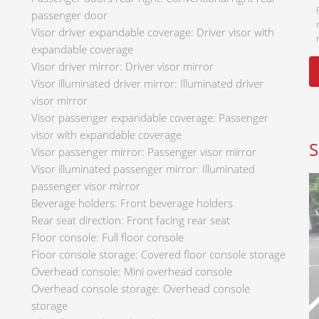
passenger door
Visor driver expandable coverage: Driver visor with
expandable coverage
Visor driver mirror: Driver visor mirror
Visor illuminated driver mirror: Illuminated driver
visor mirror
Visor passenger expandable coverage: Passenger
visor with expandable coverage
S
Visor passenger mirror: Passenger visor mirror
Visor illuminated passenger mirror: Illuminated
passenger visor mirror
Beverage holders: Front beverage holders
Rear seat direction: Front facing rear seat
Floor console: Full floor console
Floor console storage: Covered floor console storage
Overhead console: Mini overhead console
Overhead console storage: Overhead console
storage