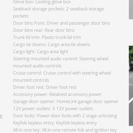
Glove box: Locking glove box
Seatback storage pockets: 2 seatback storage
pockets
Door bins front: Driver and passenger door bins
Door bins rear: Rear door bins
Trunk lid trim: Plastic trunk lid trim
Cargo tie downs: Cargo area tie downs
Cargo light: Cargo area light
Steering mounted audio control: Steering wheel
mounted audio controls
Cruise control: Cruise control with steering wheel
mounted controls
Driver foot rest: Driver foot rest
Accessory power: Retained accessory power
Garage door opener: HomeLink garage door opener
12V power outlets: 3 12V power outlets
ng
Door locks: Power door locks with 2 stage unlocking
Keyfob keyless entry: Keyfob keyless entry
All-in-one key: All-in-one remote fob and ignition key