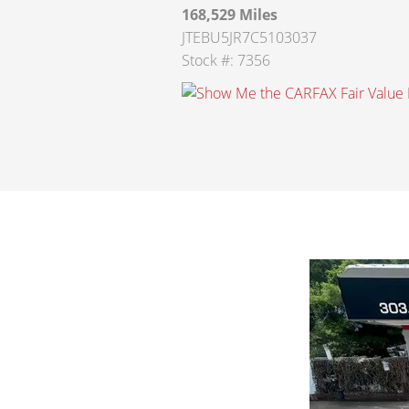
168,529 Miles
JTEBU5JR7C5103037
Stock #: 7356