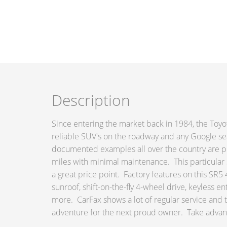
Description
Since entering the market back in 1984, the Toy
reliable SUV's on the roadway and any Google sear
documented examples all over the country are p
miles with minimal maintenance. This particular
a great price point. Factory features on this SR
sunroof, shift-on-the-fly 4-wheel drive, keyless e
more. CarFax shows a lot of regular service and 
adventure for the next proud owner. Take advanta