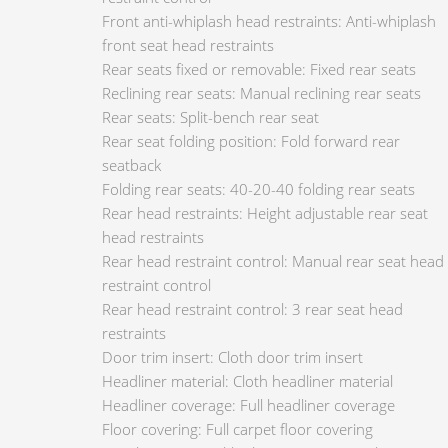
Front anti-whiplash head restraints: Anti-whiplash
front seat head restraints
Rear seats fixed or removable: Fixed rear seats
Reclining rear seats: Manual reclining rear seats
Rear seats: Split-bench rear seat
Rear seat folding position: Fold forward rear
seatback
Folding rear seats: 40-20-40 folding rear seats
Rear head restraints: Height adjustable rear seat
head restraints
Rear head restraint control: Manual rear seat head
restraint control
Rear head restraint control: 3 rear seat head
restraints
Door trim insert: Cloth door trim insert
Headliner material: Cloth headliner material
Headliner coverage: Full headliner coverage
Floor covering: Full carpet floor covering