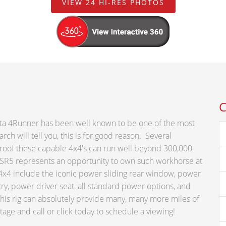
VIEW 24 HI-RES PHOTOS
C
ota 4Runner has been well known to be one of the most
ch will tell you, this is for good reason. Several
roof these capable 4x4's can run well beyond 300,000
 SR5 represents an opportunity to own such workhorse at
5 4x4 include the iconic power sliding rear window, power
ntry, power driver seat, all standard power options, and
this rig can absolutely provide many, many more miles of
ge and call or click today to schedule a viewing!