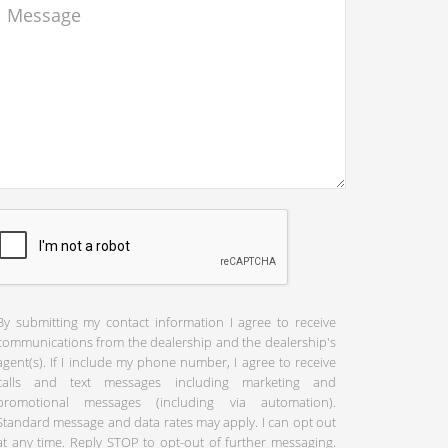
By submitting my contact information I agree to receive
communications from the dealership and the dealership's
agent(s). If I include my phone number, I agree to receive
calls and text messages including marketing and
promotional messages (including via automation).
Standard message and data rates may apply. I can opt out
at any time. Reply STOP to opt-out of further messaging.