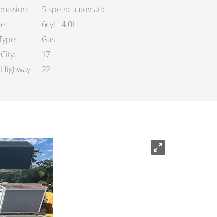
smission
5-speed automatic
ne
6cyl - 4.0L
 Type
Gas
City
17
Highway
22