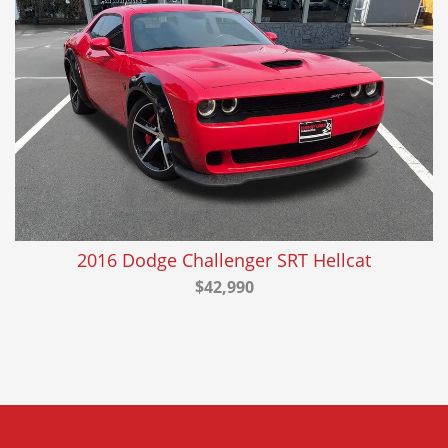
2016 Dodge Challenger SRT Hellcat
$42,990