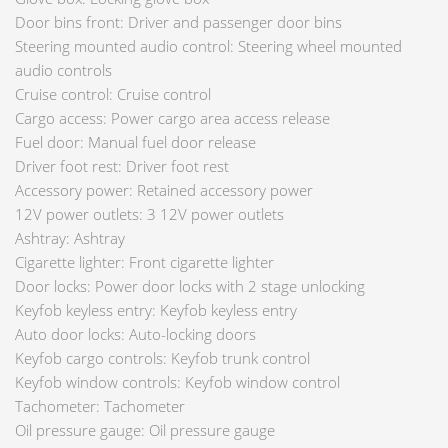
Door bins front: Driver and passenger door bins
Steering mounted audio control: Steering wheel mounted
audio controls
Cruise control: Cruise control
Cargo access: Power cargo area access release
Fuel door: Manual fuel door release
Driver foot rest: Driver foot rest
Accessory power: Retained accessory power
12V power outlets: 3 12V power outlets
Ashtray: Ashtray
Cigarette lighter: Front cigarette lighter
Door locks: Power door locks with 2 stage unlocking
Keyfob keyless entry: Keyfob keyless entry
Auto door locks: Auto-locking doors
Keyfob cargo controls: Keyfob trunk control
Keyfob window controls: Keyfob window control
Tachometer: Tachometer
Oil pressure gauge: Oil pressure gauge