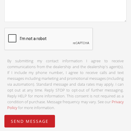
By submitting my contact information I agree to receive
communications from the dealership and the dealership's agent(s).
If I include my phone number, I agree to receive calls and text
messages including marketing and promotional messages (including
via automation). Standard message and data rates may apply. I can
opt out at any time. Reply STOP to opt-out of further messaging.
Reply HELP for more information. This consent is not required as a
condition of purchase. Message frequency may vary. See our
Privacy
Policy
for more information.