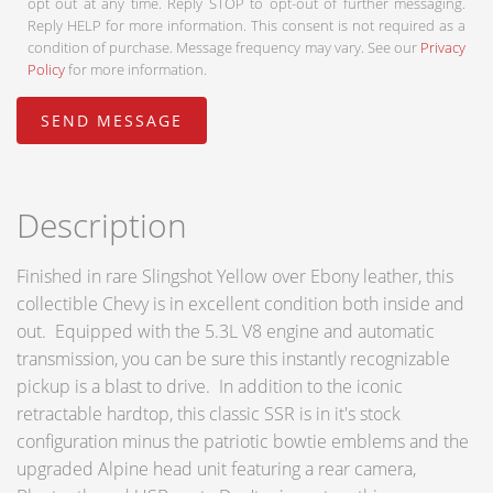
opt out at any time. Reply STOP to opt-out of further messaging.
Reply HELP for more information. This consent is not required as a
condition of purchase. Message frequency may vary. See our
Privacy
Policy
for more information.
Description
Finished in rare Slingshot Yellow over Ebony leather, this
collectible Chevy is in excellent condition both inside and
out. Equipped with the 5.3L V8 engine and automatic
transmission, you can be sure this instantly recognizable
pickup is a blast to drive. In addition to the iconic
retractable hardtop, this classic SSR is in it's stock
configuration minus the patriotic bowtie emblems and the
upgraded Alpine head unit featuring a rear camera,