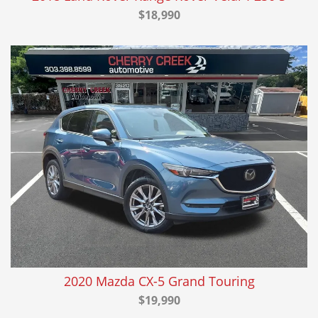
$18,990
2020 Mazda CX-5 Grand Touring
$19,990