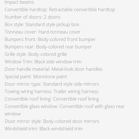
impact beams
Convertible hardtop: Retractable convertible hardtop
Number of doors: 2 doors
Box style: Standard style pickup box
Tonneau cover: Hard tonneau cover
Bumpers front: Body-colored front bumper
Bumpers rear: Body-colored rear bumper
Grille style: Body-colored grille
Window Trim: Black side window trim
Door handle material: Metal-look door handles
Special paint: Monotone paint
Door mirror type: Standard style side mirrors
Towing wiring harness: Trailer wiring harness
Convertible roof lining: Convertible roof lining
Convertible glass window: Convertible roof with glass rear
window
Door mirror style: Body-colored door mirrors
Windshield trim: Black windshield trim