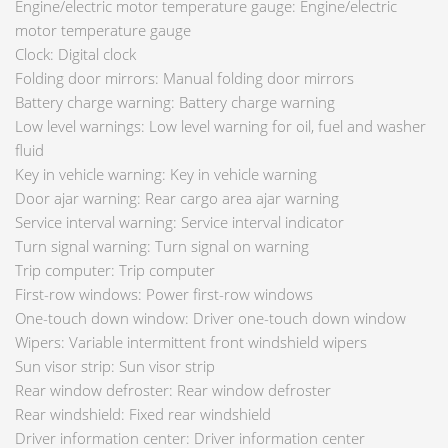
Engine/electric motor temperature gauge: Engine/electric
motor temperature gauge
Clock: Digital clock
Folding door mirrors: Manual folding door mirrors
Battery charge warning: Battery charge warning
Low level warnings: Low level warning for oil, fuel and washer
fluid
Key in vehicle warning: Key in vehicle warning
Door ajar warning: Rear cargo area ajar warning
Service interval warning: Service interval indicator
Turn signal warning: Turn signal on warning
Trip computer: Trip computer
First-row windows: Power first-row windows
One-touch down window: Driver one-touch down window
Wipers: Variable intermittent front windshield wipers
Sun visor strip: Sun visor strip
Rear window defroster: Rear window defroster
Rear windshield: Fixed rear windshield
Driver information center: Driver information center