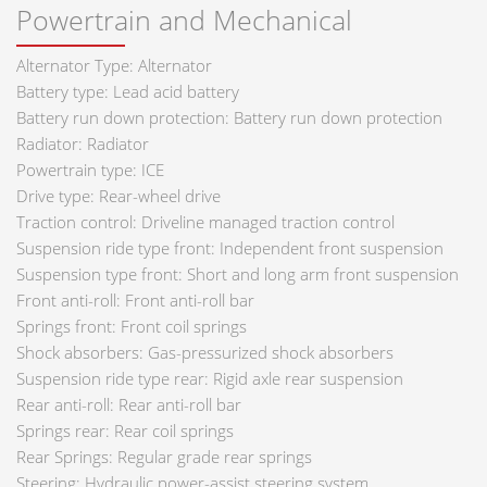
Powertrain and Mechanical
Alternator Type: Alternator
Battery type: Lead acid battery
Battery run down protection: Battery run down protection
Radiator: Radiator
Powertrain type: ICE
Drive type: Rear-wheel drive
Traction control: Driveline managed traction control
Suspension ride type front: Independent front suspension
Suspension type front: Short and long arm front suspension
Front anti-roll: Front anti-roll bar
Springs front: Front coil springs
Shock absorbers: Gas-pressurized shock absorbers
Suspension ride type rear: Rigid axle rear suspension
Rear anti-roll: Rear anti-roll bar
Springs rear: Rear coil springs
Rear Springs: Regular grade rear springs
Steering: Hydraulic power-assist steering system