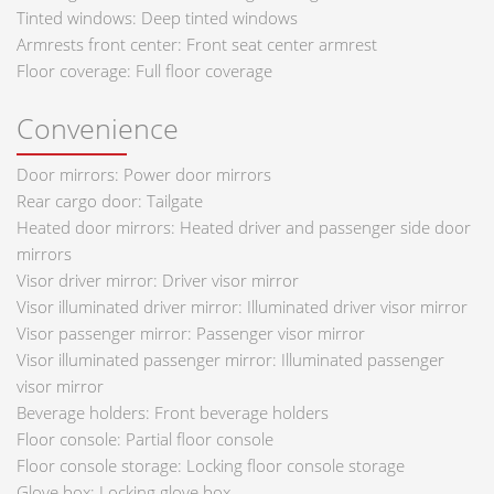
Tinted windows: Deep tinted windows
Armrests front center: Front seat center armrest
Floor coverage: Full floor coverage
Convenience
Door mirrors: Power door mirrors
Rear cargo door: Tailgate
Heated door mirrors: Heated driver and passenger side door
mirrors
Visor driver mirror: Driver visor mirror
Visor illuminated driver mirror: Illuminated driver visor mirror
Visor passenger mirror: Passenger visor mirror
Visor illuminated passenger mirror: Illuminated passenger
visor mirror
Beverage holders: Front beverage holders
Floor console: Partial floor console
Floor console storage: Locking floor console storage
Glove box: Locking glove box