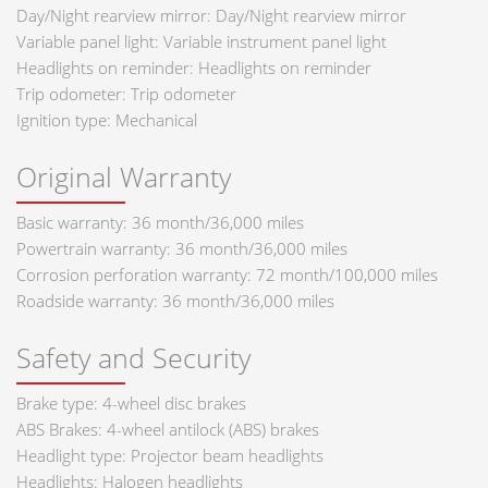
Day/Night rearview mirror: Day/Night rearview mirror
Variable panel light: Variable instrument panel light
Headlights on reminder: Headlights on reminder
Trip odometer: Trip odometer
Ignition type: Mechanical
Original Warranty
Basic warranty: 36 month/36,000 miles
Powertrain warranty: 36 month/36,000 miles
Corrosion perforation warranty: 72 month/100,000 miles
Roadside warranty: 36 month/36,000 miles
Safety and Security
Brake type: 4-wheel disc brakes
ABS Brakes: 4-wheel antilock (ABS) brakes
Headlight type: Projector beam headlights
Headlights: Halogen headlights