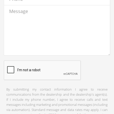
By submitting my contact information I agree to receive
communications from the dealership and the dealership's agent(s).
If I include my phone number, I agree to receive calls and text
messages including marketing and promotional messages (including
via automation). Standard message and data rates may apply. I can