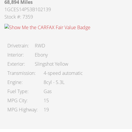
68,894 Miles
About Us
1GCES14P53B102139
Stock #: 7359
Staff
Customer Testimonials
Drivetrain
RWD
Contact Us
Interior
Ebony
Exterior
Slingshot Yellow
Transmission
4-speed automatic
Engine
8cyl - 5.3L
Fuel Type
Gas
MPG City
15
MPG Highway
19