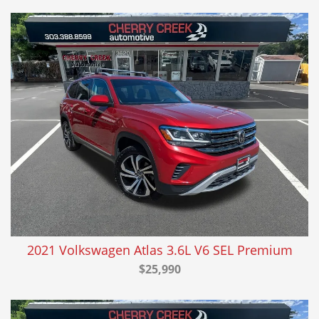
2021 Volkswagen Atlas 3.6L V6 SEL Premium
$25,990