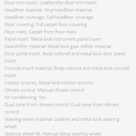
Door trim insert: Leatherette door trim insert
Headliner material: Vinyl headliner material
Headliner coverage: Full headliner coverage
Floor covering: Full carpet floor covering
Floor mats: Carpet front floor mats
Panel insert: Metal-look instrument panel insert
Gearshifter material: Metal-look gear shifter material
Door panel insert: Body-colored and metal-look door panel
insert
Console insert material: Body-colored and metal-look console
insert
Interior accents: Metal-look interior accents
Climate control: Manual climate control
Air conditioning: Yes
Dual-zone front climate control: Dual-zone front climate
control
Steering wheel material: Leather and metal-look steering
wheel
Steering wheel tilt: Manual tilting steering wheel