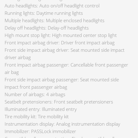
Auto headlights: Auto on/off headlight control
Running lights: Daytime running lights
Multiple headlights: Multiple enclosed headlights
Delay off headlights: Delay-off headlights
High mount stop light: High mounted center stop light
Front impact airbag driver: Driver front impact airbag
Front side impact airbag driver: Seat mounted side impact
driver airbag
Front impact airbag passenger: Cancellable front passenger
air bag
Front side impact airbag passenger: Seat mounted side
impact front passenger airbag
Number of airbags: 4 airbags
Seatbelt pretensioners: Front seatbelt pretensioners
Illuminated entry: Illuminated entry
Tire mobility kit: Tire mobility kit
Instrumentation display: Analog instrumentation display
Immobilizer: PASSLock immobilizer