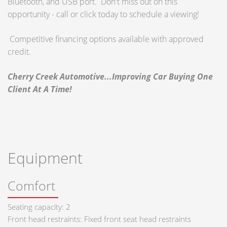
Bluetooth, and USB port. Don't miss out on this
opportunity - call or click today to schedule a viewing!
Competitive financing options available with approved
credit.
Cherry Creek Automotive...Improving Car Buying One
Client At A Time!
Equipment
Comfort
Seating capacity: 2
Front head restraints: Fixed front seat head restraints