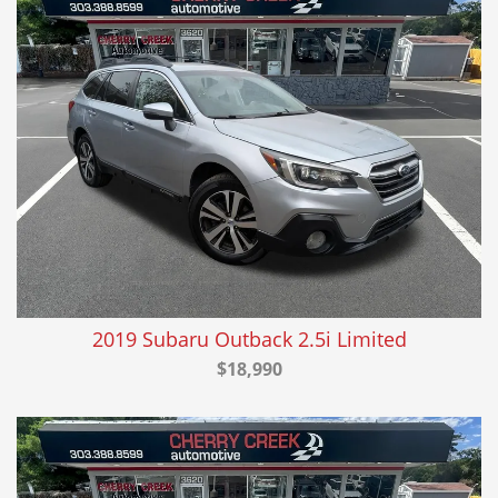
2019 Subaru Outback 2.5i Limited
$18,990