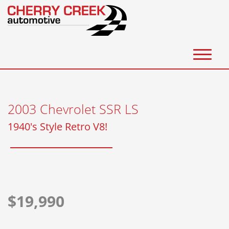
(303) 388-8599
Inventory
2003 Chevrolet SSR LS
Get Financed
1940's Style Retro V8!
Consign/Sell a Vehicle
Consignment
Sell us Your Vehicle
$19,990
Auto Broker