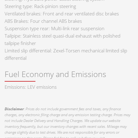
Steering type: Rack-pinion steering
Ventilated brakes: Front and rear ventilated disc brakes
ABS Brakes: Four channel ABS brakes
Suspension type rear: Multi-link rear suspension
Tailpipe: Stainless steel quasi-dual exhaust with polished
tailpipe finisher
Limited slip differential: Zexel-Torsen mechanical limited slip
differential
Fuel Economy and Emissions
Emissions: LEV emissions
Disclaimer
: Prices do not include government fees and taxes, any finance
charges, any electronic filing charge and any emission testing charge. Prices may
not include Dealer Delivery and Handling Charges. We update our website
inventory frequently, but our inventory changes with recent sales. Mileage may
change slightly due to test drives. We are not responsible for any errors or