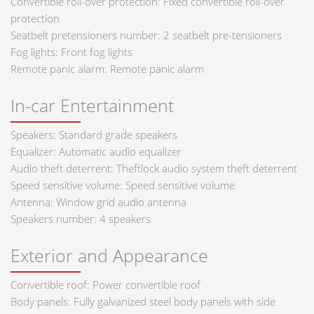
Convertible roll-over protection: Fixed convertible roll-over
protection
Seatbelt pretensioners number: 2 seatbelt pre-tensioners
Fog lights: Front fog lights
Remote panic alarm: Remote panic alarm
In-car Entertainment
Speakers: Standard grade speakers
Equalizer: Automatic audio equalizer
Audio theft deterrent: Theftlock audio system theft deterrent
Speed sensitive volume: Speed sensitive volume
Antenna: Window grid audio antenna
Speakers number: 4 speakers
Exterior and Appearance
Convertible roof: Power convertible roof
Body panels: Fully galvanized steel body panels with side