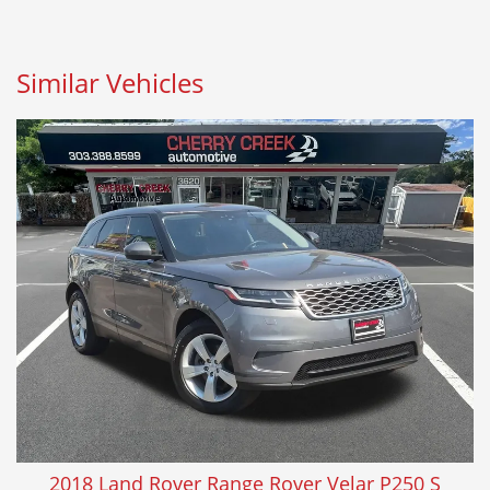
Similar Vehicles
2018 Land Rover Range Rover Velar P250 S