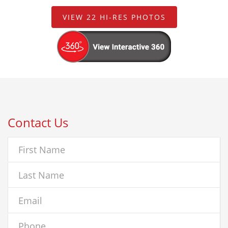
VIEW 22 HI-RES PHOTOS
Contact Us