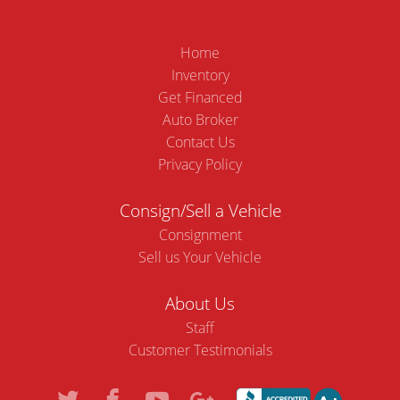
Home
Inventory
Get Financed
Auto Broker
Contact Us
Privacy Policy
Consign/Sell a Vehicle
Consignment
Sell us Your Vehicle
About Us
Staff
Customer Testimonials