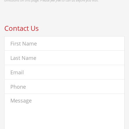
omissions on this page. Please feel free to call us before you visit.
Contact Us